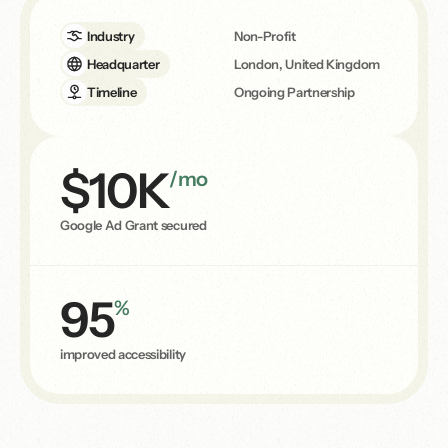
Industry
Non-Profit
Headquarter
London, United Kingdom
Timeline
Ongoing Partnership
$10K
/mo
Google Ad Grant secured
95
%
improved accessibility