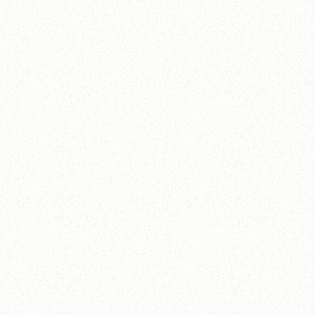
What services are you interested in?
Studio Retainer
Advisor Retainer
Embedded Partner
One-off Projects
Not sure yet, just exploring
Organisation size
1-10 people
11-50 people
51-200 people
200+ people
Biggest challenge right now?
By submitting, you agree to our privacy policy. 
We will be in touch within 48
Submit
hours.
Let's
find
out
what
your