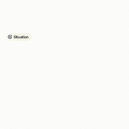
How
East
London
Community
Sports
Association
built
a
digital
home
that
matched
their
community
impact.
Situation
A
f
r
a
g
m
e
n
t
e
d
b
r
a
n
d
a
n
d
u
n
d
e
r
p
e
r
f
o
r
m
i
n
g
w
e
b
s
i
t
e
w
e
r
e
l
i
m
i
t
i
n
g
c
o
m
m
u
n
i
t
y
r
e
a
c
h
a
n
d
g
r
a
n
t
e
l
i
g
i
b
i
l
i
t
y
.
ELCSA, previously known online as Sports Hub E15, needed to 
establish a consistent digital identity under its new name. The 
organisation's branding and messaging were inconsistent across 
online channels, making it harder for audiences to understand 
the relationship between the former and current identities.

It also needed a stronger digital foundation to communicate its 
work, serve its audiences and meet the technical requirements 
associated with Google Ad Grants.

The existing website was limiting performance and accessibility, 