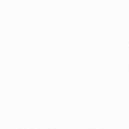
Non-Profit
A
D
H
D
A
w
a
r
e
How ADHD Aware built a stable digital
platform for a high-volume programme and
increased annual donations by 171%.
171%
£77K+
Increase in annual 
donations in 12 
Donation income grew
months.
from £45K to £122K.