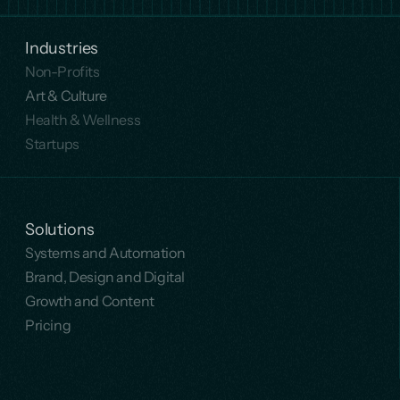
Industries
Non-Profits
Art & Culture
Health & Wellness
Startups
Solutions
Systems and Automation
Brand, Design and Digital
Growth and Content
Pricing