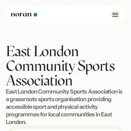
East London
Case Studies
Insights
Community Sports
About Us
Association
Noran Pulse
East London Community Sports Association is
Contact
a grassroots sports organisation providing
accessible sport and physical activity
WhatsApp: +44 7342 175923
programmes for local communities in East
info@norandesign.com
London.