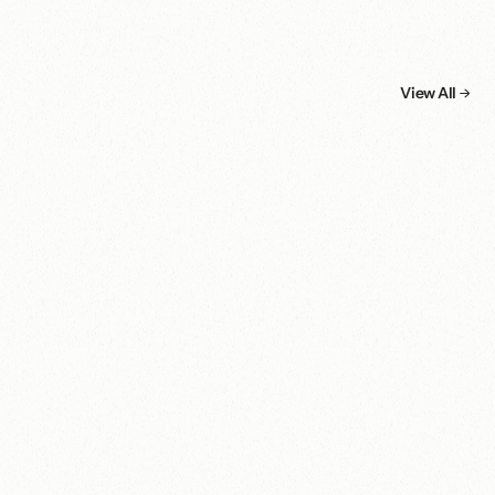
More
cases.
View All
Non-Profit