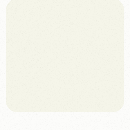
Access to $10,000 per month through Google Ad
Grants
WCAG AA compliance achieved
Page-load performance improved by 40%
Social media template system created for
consistent communications
Ongoing uptime, hosting and security monitoring
in place