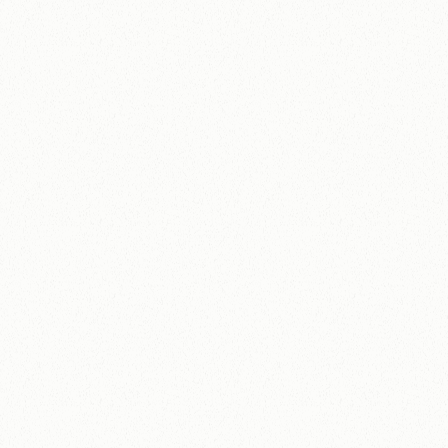
D
i
s
a
b
i
l
i
t
y
E
q
u
a
l
s
A
b
i
l
i
t
y
How Disability Equals Ability grew revenue by
320% and secured a National Lottery grant in
one year
320%
£5,250
Revenue growth in one 
National Lottery
year (£1,500 to 
Community Fund
£6,300).
grant secured.
View Case Study