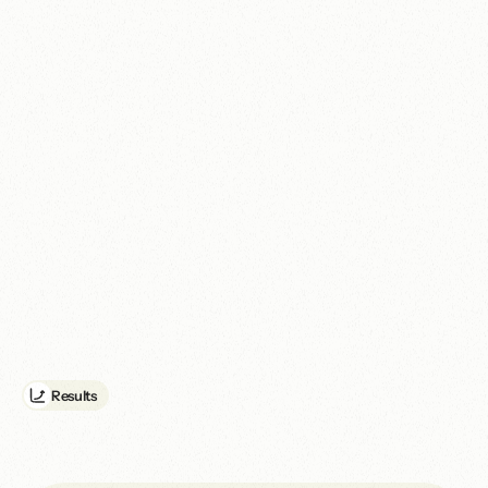
We addressed the underlying experience and performance 
issues affecting the site. Page-load performance improved by 
40%, while the accessibility score increased from 45 to 95.

03. Social media system

We created a set of social media templates to give ELCSA a more 
consistent and efficient way to communicate its work across 
digital channels.

04. Ongoing digital infrastructure support

We continue to host and monitor the website, including uptime 
and security tracking. This provides ELCSA with a stable digital 
foundation and allows issues to be identified before they disrupt 
public access.
Results
A
u
n
i
f
i
e
d
E
L
C
S
A
b
r
a
n
d
,
W
C
A
G
A
A
-
c
o
m
p
l
i
a
n
t
w
e
b
s
i
t
e
a
n
d
m
o
n
i
t
o
r
e
d
d
i
g
i
t
a
l
i
n
f
r
a
s
t
r
u
c
t
u
r
e
t
h
a
t
s
e
c
u
r
e
d
a
c
c
e
s
s
t
o
$
1
0
,
0
0
0
p
e
r
m
o
n
t
h
i
n
G
o
o
g
l
e
A
d
G
r
a
n
t
s
.