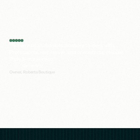
digital
is
costing
you.
Actionable audit of your current digital setup
At least one concrete finding you can act on immediately
Clear next steps and a recommended approach
"Noran was an absolute pleasure to work with.
Professional, responsive, and consistently reliable.
Truly 5-star service."
Catherine
Owner, Roberta Boutique
140+
Long-term
partnerships.
99%
Satisfaction
Rate.