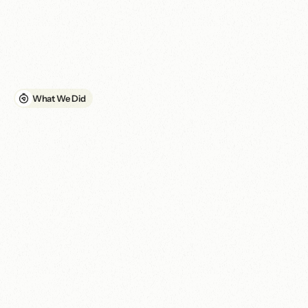
while the inconsistent branding reduced clarity and credibility. It 
also created a weak foundation for ongoing communication and 
digital campaign activity.

ELCSA required a unified brand and website that could support 
its mission operationally, not simply present information online.
What We Did
A
u
n
i
f
i
e
d
b
r
a
n
d
a
n
d
c
o
m
p
l
i
a
n
t
w
e
b
s
i
t
e
b
u
i
l
t
f
o
r
r
e
a
c
h
,
p
e
r
f
o
r
m
a
n
c
e
a
n
d
c
o
n
t
i
n
u
i
t
y
.
01. Brand consolidation and website redesign

We consolidated the organisation's online identity around the 
ELCSA brand, replacing the inconsistency between ELCSA and 
Sports Hub E15. We then redesigned the website around clearer 
information architecture, improved accessibility and stronger 
technical performance. The work brought the website into 
compliance for Google Ad Grants and created a more reliable 
platform for reaching relevant audiences through search.

02. Performance and accessibility improvements
