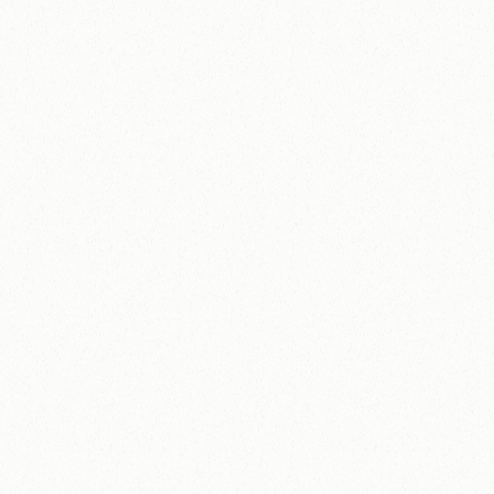
View Case Study
No pitch decks, no pressure.
Tell us where you
are and we'll share how we can help.
Name
Email