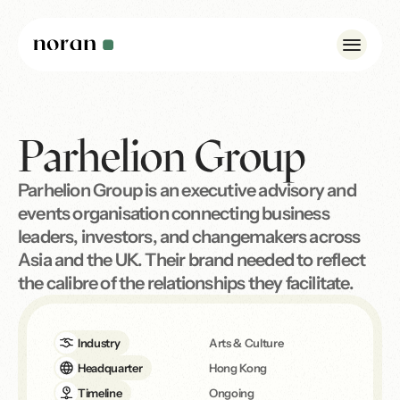
Parhelion Group
Case Studies
Insights
Parhelion Group is an executive advisory and
events organisation connecting business
About Us
leaders, investors, and changemakers across
Noran Pulse
Asia and the UK. Their brand needed to reflect
the calibre of the relationships they facilitate.
Contact
WhatsApp: +44 7342 175923
Industry
Arts & Culture
info@norandesign.com
Headquarter
Hong Kong
Timeline
Ongoing