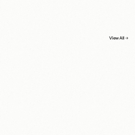
More
cases.
View All