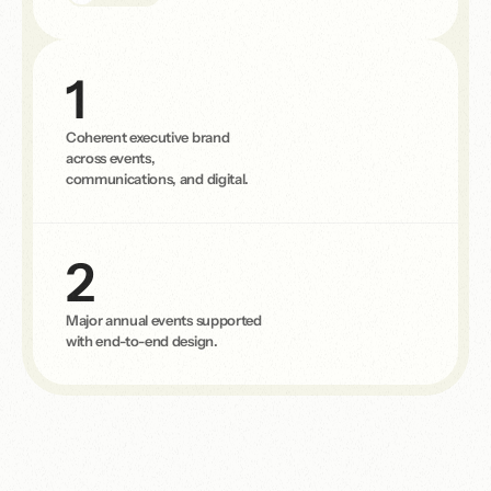
1
Coherent executive brand
across events,
communications, and digital.
2
Major annual events supported
with end-to-end design.