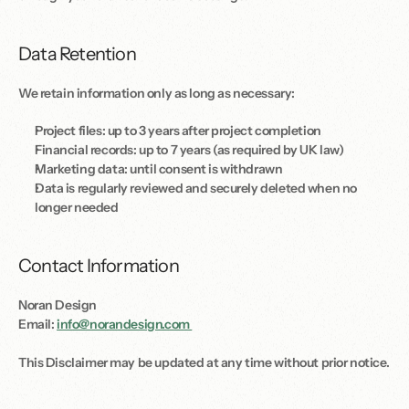
Data Retention
We retain information only as long as necessary: 
Project files: up to 3 years after project completion
Financial records: up to 7 years (as required by UK law)
Marketing data: until consent is withdrawn
Data is regularly reviewed and securely deleted when no 
longer needed
Contact Information
Noran Design
Email: 
info@norandesign.com 
This Disclaimer may be updated at any time without prior notice.