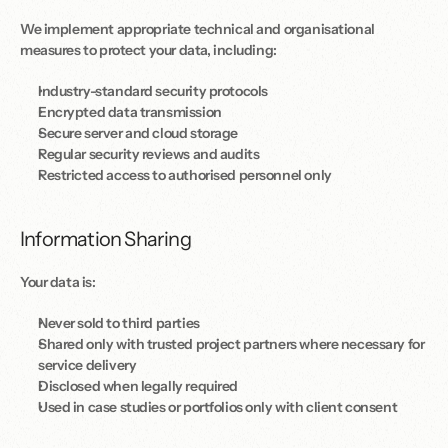
We implement appropriate technical and organisational 
measures to protect your data, including:
Industry-standard security protocols
Encrypted data transmission
Secure server and cloud storage
Regular security reviews and audits
Restricted access to authorised personnel only
Information Sharing
Your data is:
Never sold to third parties
Shared only with trusted project partners where necessary for 
service delivery
Disclosed when legally required
Used in case studies or portfolios only with client consent