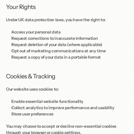
Your Rights
Under UK data protection laws, you have the right to: 
Access your personal data
Request corrections to inaccurate information
Request deletion of your data (where applicable)
Opt out of marketing communications at any time
Request a copy of your data in a portable format
Cookies & Tracking
Our website uses cookies to: 
Enable essential website functionality
Collect analytics to improve performance and usability
Store user preferences
You may choose to accept or decline non-essential cookies 
through your browser or cookie settings.