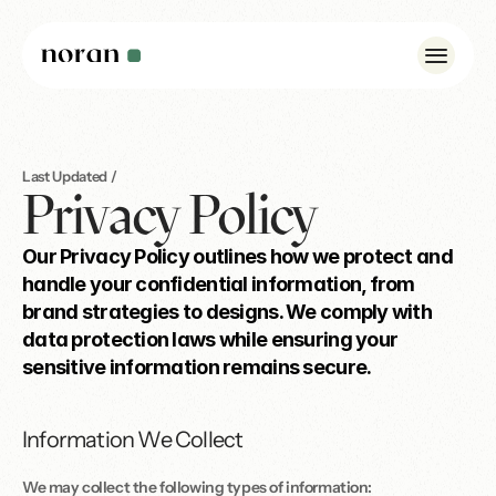
Case Studies
Last Updated / 
Privacy Policy
Insights
Our Privacy Policy outlines how we protect and 
About Us
handle your confidential information, from 
Noran Pulse
brand strategies to designs. We comply with 
data protection laws while ensuring your 
Contact
sensitive information remains secure.
WhatsApp: +44 7342 175923
Information We Collect
info@norandesign.com
We may collect the following types of information: