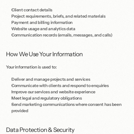
Client contact details
Project requirements, briefs, and related materials
Payment and billing information
Website usage and analytics data
Communication records (emails, messages, and calls)
How We Use Your Information
Your information is used to:
Deliver and manage projects and services
Communicate with clients and respond to enquiries
Improve our services and website experience
Meet legal and regulatory obligations
Send marketing communications where consent has been 
provided
Data Protection & Security