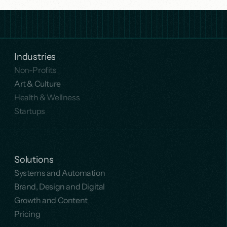
Industries
Non-Profits
Art & Culture
Health & Wellness
Startups
Solutions
Systems and Automation
Brand, Design and Digital
Growth and Content
Pricing