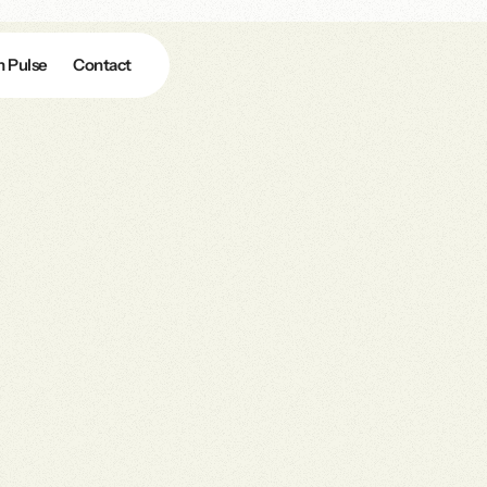
n Pulse
Contact