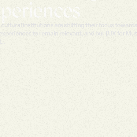
periences
ultural institutions are shifting their focus towards 
 experiences to remain relevant, and our [UX for M
...