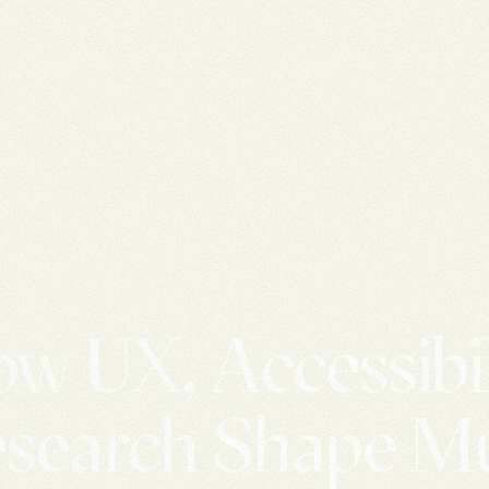
w UX, Accessibil
search Shape 