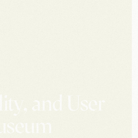
ity, and User
Museum