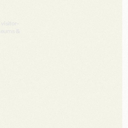
visitor-
useums &