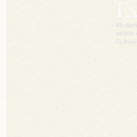
Ex
Modern c
centric
Cultural