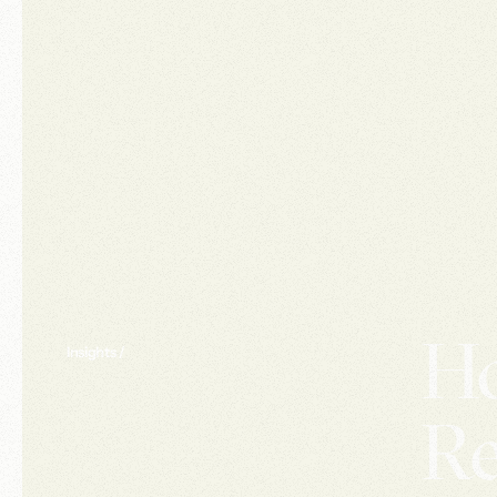
Ho
Insights /
Re