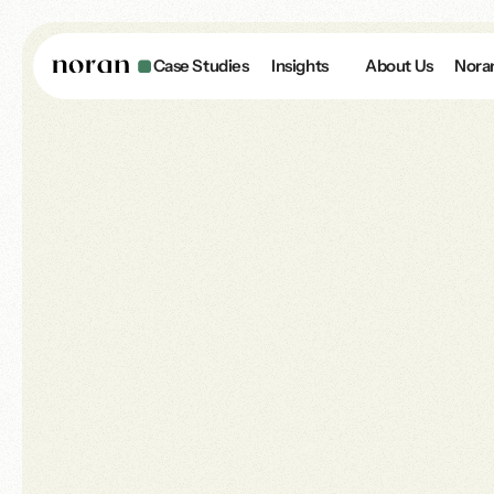
Case Studies
Insights
About Us
Nora