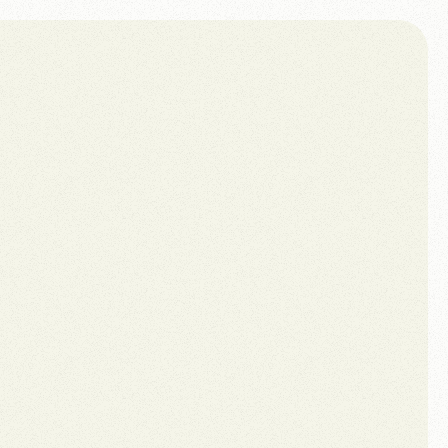
Book a call