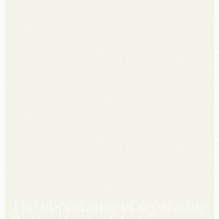
The importance of separating