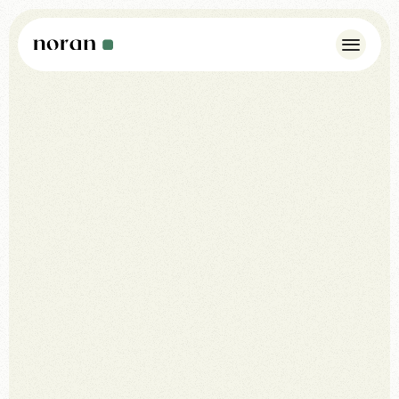
Case Studies
Insights
About Us
Noran Pulse
Contact
WhatsApp: +44 7342 175923
info@norandesign.com