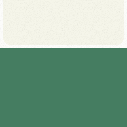
May 27, 2025
A
u
d
i
t
e
x
i
s
t
i
n
g
d
i
g
i
t
a
l
u
s
e
r
p
a
t
h
s
t
o
i
d
e
n
t
i
f
y
w
h
e
r
e
p
o
t
e
n
t
i
a
l
d
o
n
o
r
s
c
u
r
r
e
n
t
l
y
d
r
o
p
o
f
f
.