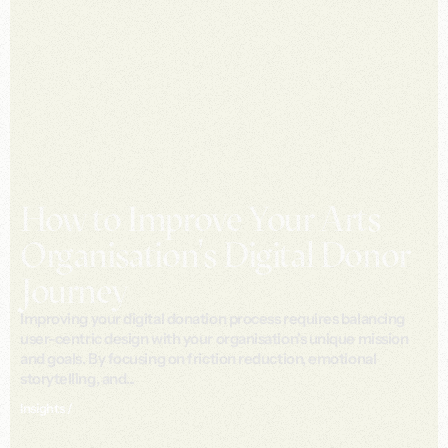
How to Improve Your Arts
Organisation's Digital Donor
Journey
Improving your digital donation process requires balancing
user-centric design with your organisation's unique mission
and goals. By focusing on friction reduction, emotional
storytelling, and...
Insights /