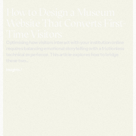
How to Design a Museum
Website That Converts First-
Time Visitors
Optimising how visitors interact with your institution online
requires balancing emotional storytelling with a frictionless
technical experience. This article explores how to bridge
these two...
Insights /