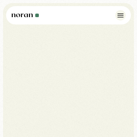
Case Studies
Insights
About Us
Noran Pulse
Contact
WhatsApp: +44 7342 175923
info@norandesign.com