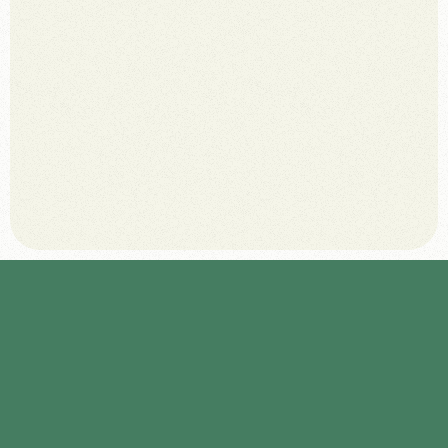
July 8, 2025
D
e
f
i
n
e
c
l
e
a
r
v
i
s
i
t
o
r
p
e
r
s
o
n
a
s
t
o
t
a
i
l
o
r
t
h
e
w
e
b
e
x
p
e
r
i
e
n
c
e
.