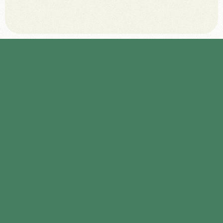
January 6, 2026
A
u
d
i
t
e
x
i
s
t
i
n
g
a
d
m
i
n
i
s
t
r
a
t
i
v
e
r
o
u
t
i
n
e
s
t
o
i
d
e
n
t
i
f
y
h
i
g
h
-
f
r
e
q
u
e
n
c
y
,
l
o
w
-
v
a
l
u
e
t
a
s
k
s
s
u
i
t
a
b
l
e
f
o
r
a
u
t
o
m
a
t
i
o
n
.