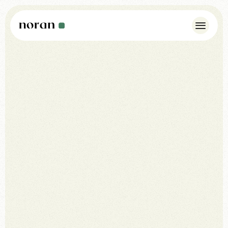
Case Studies
Insights
About Us
Noran Pulse
Contact
WhatsApp: +44 7342 175923
info@norandesign.com