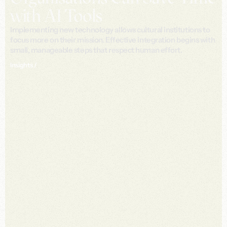
with AI Tools
Implementing new technology allows cultural institutions to
focus more on their mission. Effective integration begins with
small, manageable steps that respect human effort.
Insights /