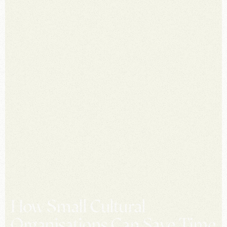
How Small Cultural
Organisations Can Save Time